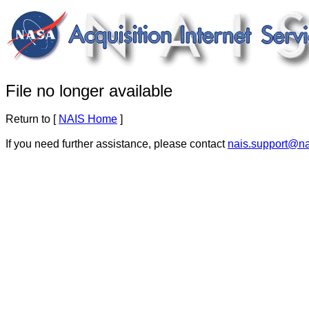
File no longer available
Return to [
NAIS Home
]
If you need further assistance, please contact
nais.support@n